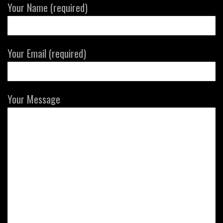
Your Name (required)
Your Email (required)
Your Message