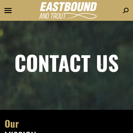
Sear
CONTACT US
Our