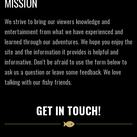
MISSION
We strive to bring our viewers knowledge and
entertainment from what we have experienced and
learned through our adventures. We hope you enjoy the
site and the information it provides is helpful and
informative. Don’t be afraid to use the form below to
ask us a question or leave some feedback. We love
talking with our fishy friends.
GET IN TOUCH!