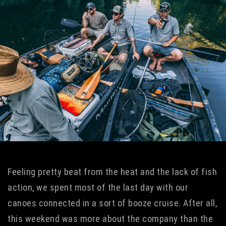
Feeling pretty beat from the heat and the lack of fish
action, we spent most of the last day with our
canoes connected in a sort of booze cruise. After all,
this weekend was more about the company than the