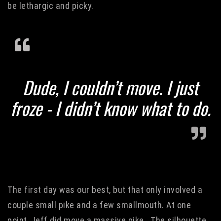
be lethargic and picky.
Dude, I couldn’t move. I just
froze - I didn’t know what to do.
The first day was our best, but that only involved a
couple small pike and a few smallmouth. At one
point, Jeff did move a massive pike. The silhouette