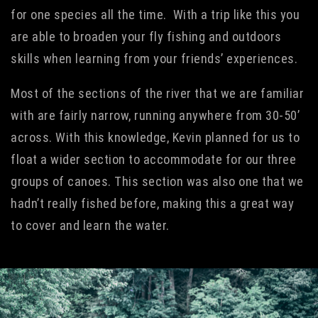
for one species all the time. With a trip like this you
are able to broaden your fly fishing and outdoors
skills when learning from your friends’ experiences.
Most of the sections of the river that we are familiar
with are fairly narrow, running anywhere from 30-50’
across. With this knowledge, Kevin planned for us to
float a wider section to accommodate for our three
groups of canoes. This section was also one that we
hadn’t really fished before, making this a great way
to cover and learn the water.