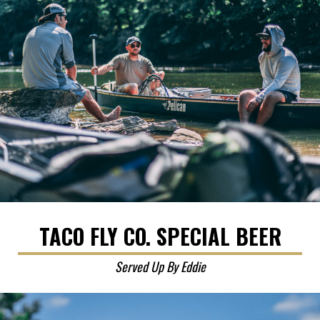
TACO FLY CO. SPECIAL BEER
Served Up By Eddie