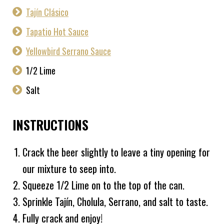
Tajín Clásico
Tapatio Hot Sauce
Yellowbird Serrano Sauce
1/2 Lime
Salt
INSTRUCTIONS
Crack the beer slightly to leave a tiny opening for
our mixture to seep into.
Squeeze 1/2 Lime on to the top of the can.
Sprinkle Tajín, Cholula, Serrano, and salt to taste.
Fully crack and enjoy!