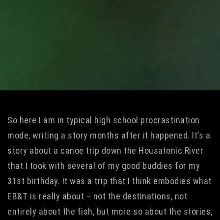
So here I am in typical high school procrastination
mode, writing a story months after it happened. It’s a
story about a canoe trip down the Housatonic River
that I took with several of my good buddies for my
31st birthday. It was a trip that I think embodies what
EB&T is really about – not the destinations, not
entirely about the fish, but more so about the stories,