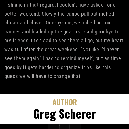
fish and in that regard, I couldn’t have asked for a
better weekend. Slowly the canoe pull out inched
closer and closer. One-by-one, we pulled out our
canoes and loaded up the gear as I said goodbye to
my friends. I felt sad to see them all go, but my heart
was full after the great weekend. “Not like I’d never
see them again,” I had to remind myself, but as time
goes by it gets harder to organize trips like this. I
guess we will have to change that.
AUTHOR
Greg Scherer