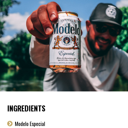
INGREDIENTS
Modelo Especial