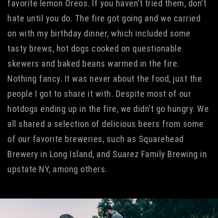
favorite lemon Oreos. If you haven’t tried them, don’t
hate until you do. The fire got going and we carried
on with my birthday dinner, which included some
tasty brews, hot dogs cooked on questionable
skewers and baked beans warmed in the fire.
Nothing fancy. It was never about the food, just the
people I got to share it with. Despite most of our
hotdogs ending up in the fire, we didn’t go hungry. We
all shared a selection of delicious beers from some
of our favorite breweries, such as Squarehead
Brewery in Long Island, and Suarez Family Brewing in
upstate NY, among others.