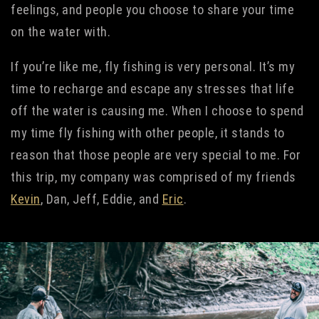
feelings, and people you choose to share your time
on the water with.
If you’re like me, fly fishing is very personal. It’s my
time to recharge and escape any stresses that life
off the water is causing me. When I choose to spend
my time fly fishing with other people, it stands to
reason that those people are very special to me. For
this trip, my company was comprised of my friends
Kevin
, Dan, Jeff, Eddie, and
Eric
.