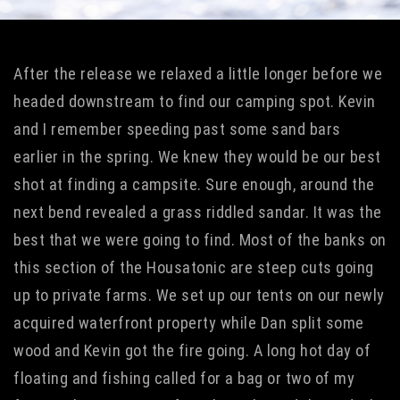
After the release we relaxed a little longer before we
headed downstream to find our camping spot. Kevin
and I remember speeding past some sand bars
earlier in the spring. We knew they would be our best
shot at finding a campsite. Sure enough, around the
next bend revealed a grass riddled sandar. It was the
best that we were going to find. Most of the banks on
this section of the Housatonic are steep cuts going
up to private farms. We set up our tents on our newly
acquired waterfront property while Dan split some
wood and Kevin got the fire going. A long hot day of
floating and fishing called for a bag or two of my