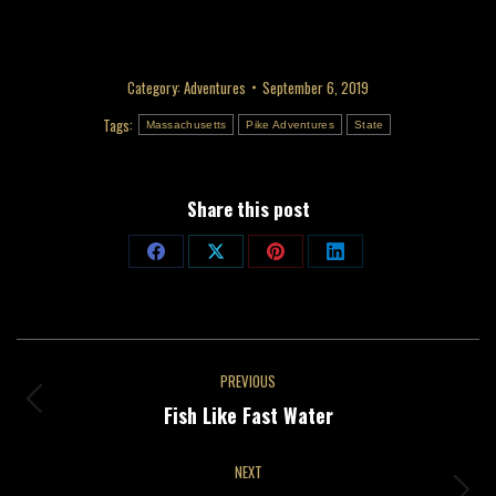
Category:
Adventures
September 6, 2019
Tags:
Massachusetts
Pike Adventures
State
Share this post
Share
Share
Share
Share
on
on
on
on
Facebook
X
Pinterest
LinkedIn
Post
PREVIOUS
navigation
Previous
Fish Like Fast Water
post:
NEXT