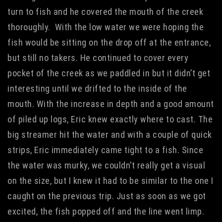
turn to fish and he covered the mouth of the creek
thoroughly. With the low water we were hoping the
fish would be sitting on the drop off at the entrance,
but still no takers. He continued to cover every
pocket of the creek as we paddled in but it didn’t get
interesting until we drifted to the inside of the
mouth. With the increase in depth and a good amount
of piled up logs, Eric knew exactly where to cast. The
big streamer hit the water and with a couple of quick
strips, Eric immediately came tight to a fish. Since
the water was murky, we couldn’t really get a visual
on the size, but I knew it had to be similar to the one I
caught on the previous trip. Just as soon as we got
excited, the fish popped off and the line went limp.