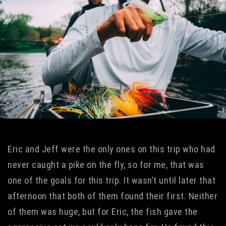
Eric and Jeff were the only ones on this trip who had
never caught a pike on the fly, so for me, that was
one of the goals for this trip. It wasn’t until later that
afternoon that both of them found their first. Neither
of them was huge, but for Eric, the fish gave the