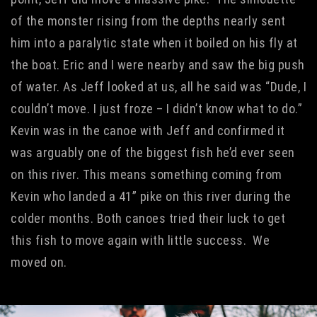
of the monster rising from the depths nearly sent
him into a paralytic state when it boiled on his fly at
the boat. Eric and I were nearby and saw the big push
of water. As Jeff looked at us, all he said was “Dude, I
couldn’t move. I just froze – I didn’t know what to do.”
Kevin was in the canoe with Jeff and confirmed it
was arguably one of the biggest fish he’d ever seen
on this river. This means something coming from
Kevin who landed a 41” pike on this river during the
colder months. Both canoes tried their luck to get
this fish to move again with little success. We
moved on.