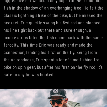
aggressive eat we could only hope for. He found this
fish in the shadow of an overhanging tree. He felt the
classic lightning strike of the pike, but he missed the
hookset. Eric quickly swung his 8wt rod and slapped
his line right back out there and sure enough, a
couple strips later, the fish came back with the same
ferocity. This time Eric was ready and made the
connection, landing his first on the fly. Being from
the Adirondacks, Eric spent a lot of time fishing for
pike on spin gear, but after his first on the fly rod, it’s
safe to say he was hooked.