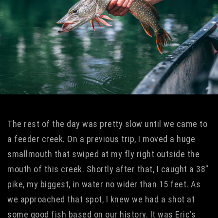
The rest of the day was pretty slow until we came to
a feeder creek. On a previous trip, I moved a huge
smallmouth that swiped at my fly right outside the
mouth of this creek. Shortly after that, I caught a 38”
pike, my biggest, in water no wider than 15 feet. As
we approached that spot, I knew we had a shot at
some good fish based on our history. It was Eric’s