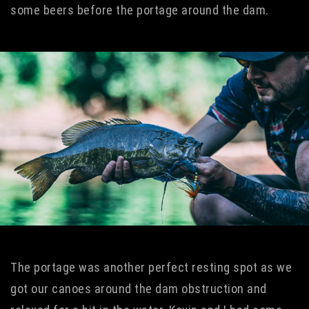
some beers before the portage around the dam.
The portage was another perfect resting spot as we
got our canoes around the dam obstruction and