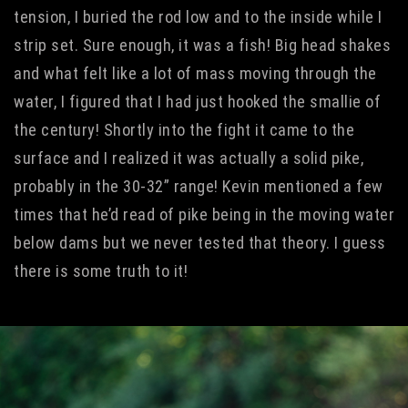
tension, I buried the rod low and to the inside while I
strip set. Sure enough, it was a fish! Big head shakes
and what felt like a lot of mass moving through the
water, I figured that I had just hooked the smallie of
the century! Shortly into the fight it came to the
surface and I realized it was actually a solid pike,
probably in the 30-32” range! Kevin mentioned a few
times that he’d read of pike being in the moving water
below dams but we never tested that theory. I guess
there is some truth to it!