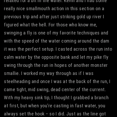
relaxed for a bit in the water. Kevin and I had some
really nice smallmouth action in this section on a
previous trip and after just striking gold up river I
figured what the hell. For those who know me,
swinging a fly is one of my favorite techniques and
with the speed of the water coming around the dam
it was the perfect setup. I casted across the run into
calm water by the opposite bank and let my pike fly
swing through the run in hopes of another monster
smallie. I worked my way through as if I was
steelheading and once I was at the back of the run, I
came tight, mid swing, dead center of the current.
With my heavy sink tip, I thought I grabbed a branch
at first, but when you’re casting in fast water, you
always set the hook – so I did. Just as the line got