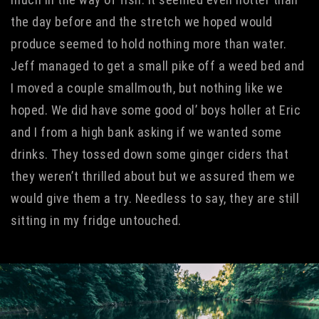
the day before and the stretch we hoped would
produce seemed to hold nothing more than water.
Jeff managed to get a small pike off a weed bed and
I moved a couple smallmouth, but nothing like we
hoped. We did have some good ol’ boys holler at Eric
and I from a high bank asking if we wanted some
drinks. They tossed down some ginger ciders that
they weren’t thrilled about but we assured them we
would give them a try. Needless to say, they are still
sitting in my fridge untouched.