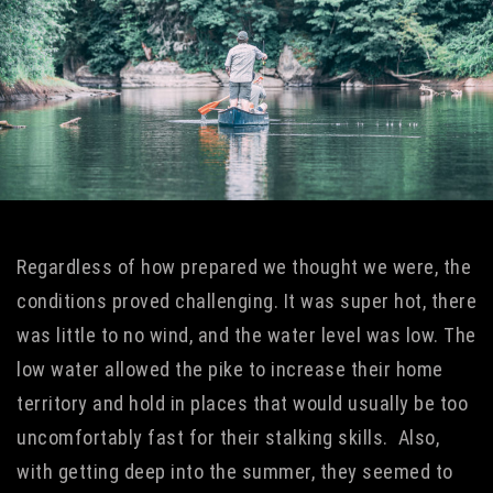
Regardless of how prepared we thought we were, the
conditions proved challenging. It was super hot, there
was little to no wind, and the water level was low. The
low water allowed the pike to increase their home
territory and hold in places that would usually be too
uncomfortably fast for their stalking skills. Also,
with getting deep into the summer, they seemed to