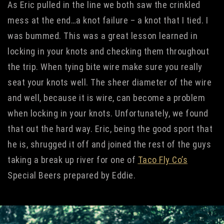
As Eric pulled in the line we both saw the crinkled
mess at the end…a knot failure – a knot that I tied. I
was bummed. This was a great lesson learned in
locking in your knots and checking them throughout
the trip. When tying bite wire make sure you really
seat your knots well. The sheer diameter of the wire
and well, because it is wire, can become a problem
when locking in your knots. Unfortunately, we found
that out the hard way. Eric, being the good sport that
he is, shrugged it off and joined the rest of the guys
taking a break up river for one of
Taco Fly Co’s
Special Beers prepared by Eddie.