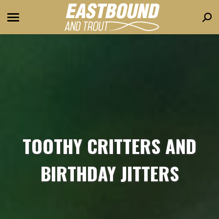
Sear
TOOTHY CRITTERS AND
BIRTHDAY JITTERS