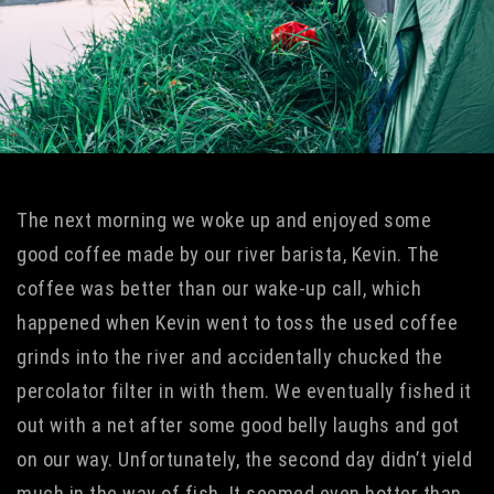
The next morning we woke up and enjoyed some
good coffee made by our river barista, Kevin. The
coffee was better than our wake-up call, which
happened when Kevin went to toss the used coffee
grinds into the river and accidentally chucked the
percolator filter in with them. We eventually fished it
out with a net after some good belly laughs and got
on our way. Unfortunately, the second day didn’t yield
much in the way of fish. It seemed even hotter than