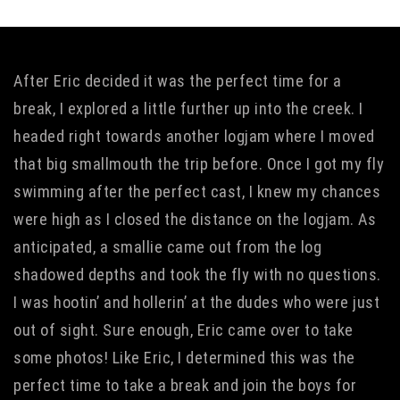
After Eric decided it was the perfect time for a
break, I explored a little further up into the creek. I
headed right towards another logjam where I moved
that big smallmouth the trip before. Once I got my fly
swimming after the perfect cast, I knew my chances
were high as I closed the distance on the logjam. As
anticipated, a smallie came out from the log
shadowed depths and took the fly with no questions.
I was hootin’ and hollerin’ at the dudes who were just
out of sight. Sure enough, Eric came over to take
some photos! Like Eric, I determined this was the
perfect time to take a break and join the boys for