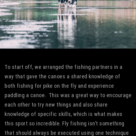
To start off, we arranged the fishing partners in a
way that gave the canoes a shared knowledge of
both fishing for pike on the fly and experience
paddling a canoe. This was a great way to encourage
each other to try new things and also share
knowledge of specific skills, which is what makes
this sport so incredible. Fly fishing isn’t something
that should always be executed using one technique