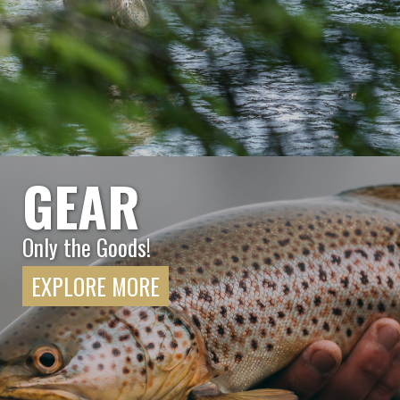
GEAR
Only the Goods!
EXPLORE MORE