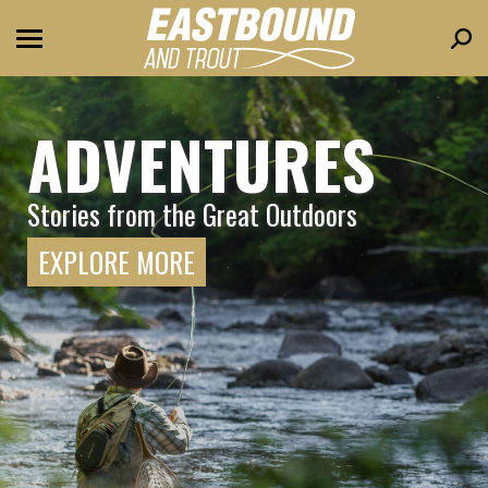
Sear
ADVENTURES
Stories from the Great Outdoors
EXPLORE MORE