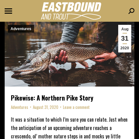
Sear
Adventures
Aug
31
2020
Pikewise: A Northern Pike Story
Adventures
August 31, 2020
Leave a comment
It was a situation to which I’m sure you can relate. Just when
the anticipation of an upcoming adventure reaches a
crescendo, ol’ mother nature steps in and mocks ye little