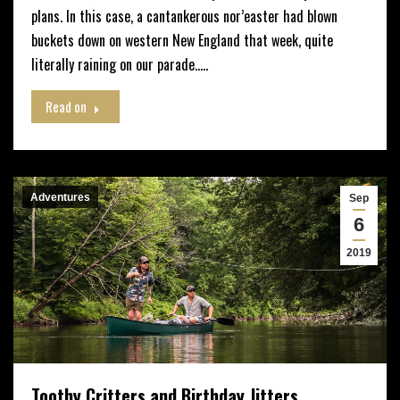
plans. In this case, a cantankerous nor’easter had blown
buckets down on western New England that week, quite
literally raining on our parade…..
Read on
Adventures
Sep
6
2019
Toothy Critters and Birthday Jitters