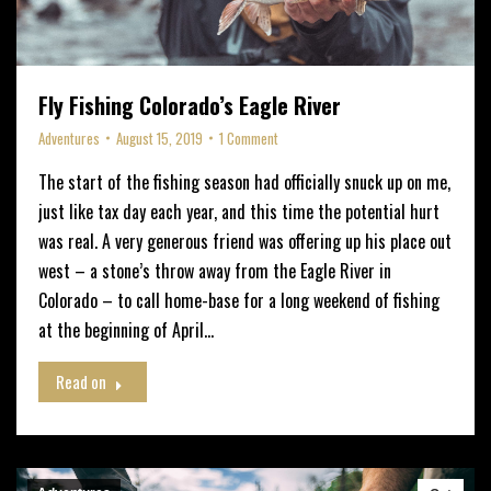
Fly Fishing Colorado’s Eagle River
Adventures
August 15, 2019
1 Comment
The start of the fishing season had officially snuck up on me,
just like tax day each year, and this time the potential hurt
was real. A very generous friend was offering up his place out
west – a stone’s throw away from the Eagle River in
Colorado – to call home-base for a long weekend of fishing
at the beginning of April…
Read on