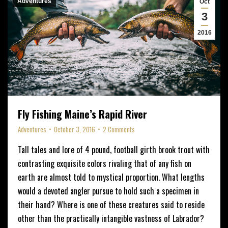
Adventures
Oct
3
2016
Fly Fishing Maine’s Rapid River
Adventures
October 3, 2016
2 Comments
Tall tales and lore of 4 pound, football girth brook trout with
contrasting exquisite colors rivaling that of any fish on
earth are almost told to mystical proportion. What lengths
would a devoted angler pursue to hold such a specimen in
their hand? Where is one of these creatures said to reside
other than the practically intangible vastness of Labrador?