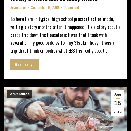
Adventures
September 6, 2019
1 Comment
So here I am in typical high school procrastination mode,
writing a story months after it happened. It’s a story about a
canoe trip down the Housatonic River that I took with
several of my good buddies for my 31st birthday. It was a
trip that I think embodies what EB&T is really about…
Read on
Adventures
Aug
15
2019